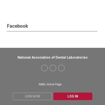
Facebook
National Association of Dental Laboratories
NADL Home Page
JOIN NOW
LOG IN