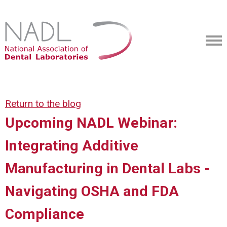
Return to the blog
Upcoming NADL Webinar:
Integrating Additive
Manufacturing in Dental Labs -
Navigating OSHA and FDA
Compliance