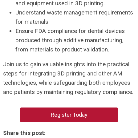
and equipment used in 3D printing.
Understand waste management requirements
for materials.
Ensure FDA compliance for dental devices
produced through additive manufacturing,
from materials to product validation.
Join us to gain valuable insights into the practical
steps for integrating 3D printing and other AM
technologies, while safeguarding both employees
and patients by maintaining regulatory compliance.
Register Today
Share this post: