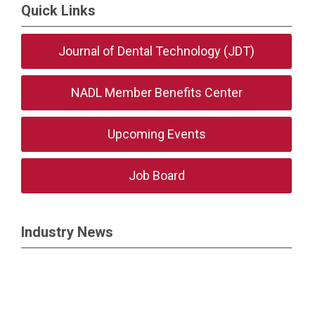
Quick Links
Journal of Dental Technology (JDT)
NADL Member Benefits Center
Upcoming Events
Job Board
Industry News