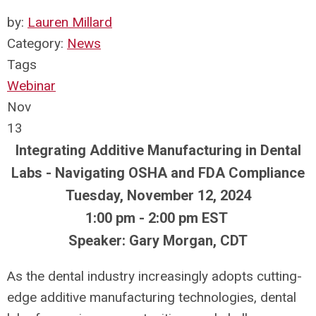
by:
Lauren Millard
Category:
News
Tags
Webinar
Nov
13
Integrating Additive Manufacturing in Dental
Labs - Navigating OSHA and FDA Compliance
Tuesday, November 12, 2024
1:00 pm - 2:00 pm EST
Speaker: Gary Morgan, CDT
As the dental industry increasingly adopts cutting-
edge additive manufacturing technologies, dental