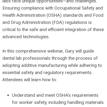
labs face unique opportunities—and challenges.
Ensuring compliance with Occupational Safety and
Health Administration (OSHA) standards and Food
and Drug Administration (FDA) regulations is
critical to the safe and efficient integration of these
advanced technologies.
In this comprehensive webinar, Gary will guide
dental lab professionals through the process of
adopting additive manufacturing while adhering to
essential safety and regulatory requirements.
Attendees will learn how to:
Understand and meet OSHA’s requirements
for worker safety, including handling materials