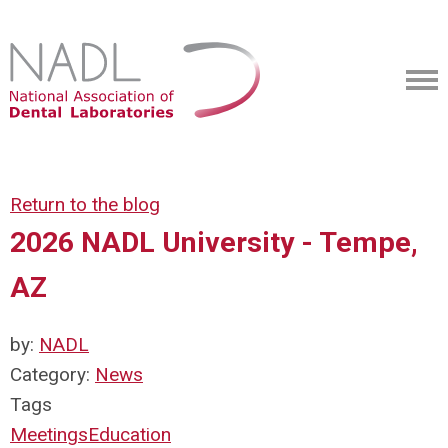
Return to the blog
2026 NADL University - Tempe,
AZ
by:
NADL
Category:
News
Tags
Meetings
Education