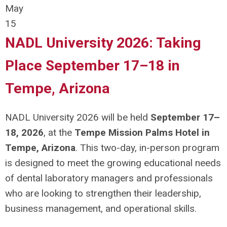
May
15
NADL University 2026: Taking
Place September 17–18 in
Tempe, Arizona
NADL University 2026 will be held
September 17–
18, 2026
, at the
Tempe Mission Palms Hotel in
Tempe, Arizona
. This two-day, in-person program
is designed to meet the growing educational needs
of dental laboratory managers and professionals
who are looking to strengthen their leadership,
business management, and operational skills.