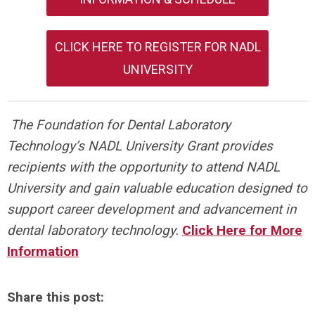
CLICK HERE TO REGISTER FOR NADL
UNIVERSITY
The Foundation for Dental Laboratory
Technology’s NADL University Grant provides
recipients with the opportunity to attend NADL
University and gain valuable education designed to
support career development and advancement in
dental laboratory technology.
Click Here for More
Information
Share this post: