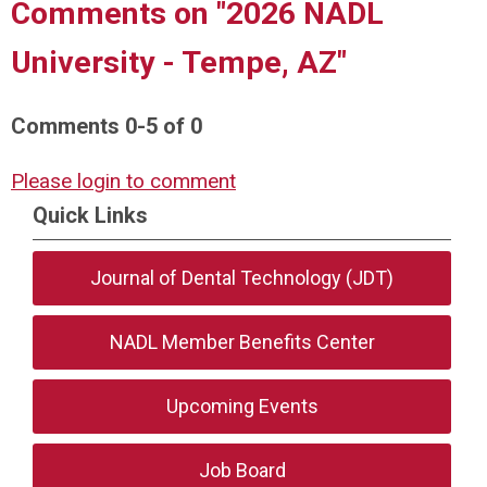
Comments on
"2026 NADL
University - Tempe, AZ"
Comments
0
-
5
of
0
Please login to comment
Quick Links
Journal of Dental Technology (JDT)
NADL Member Benefits Center
Upcoming Events
Job Board