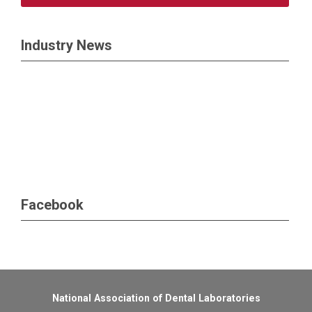
Industry News
Facebook
National Association of Dental Laboratories