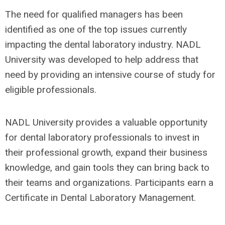
The need for qualified managers has been
identified as one of the top issues currently
impacting the dental laboratory industry. NADL
University was developed to help address that
need by providing an intensive course of study for
eligible professionals.
NADL University provides a valuable opportunity
for dental laboratory professionals to invest in
their professional growth, expand their business
knowledge, and gain tools they can bring back to
their teams and organizations. Participants earn a
Certificate in Dental Laboratory Management.