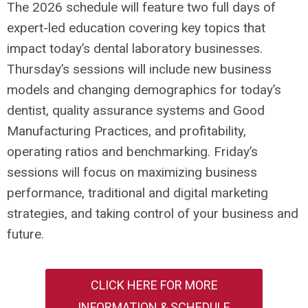
The 2026 schedule will feature two full days of
expert-led education covering key topics that
impact today’s dental laboratory businesses.
Thursday’s sessions will include new business
models and changing demographics for today’s
dentist, quality assurance systems and Good
Manufacturing Practices, and profitability,
operating ratios and benchmarking. Friday’s
sessions will focus on maximizing business
performance, traditional and digital marketing
strategies, and taking control of your business and
future.
CLICK HERE FOR MORE
INFORMATION & SCHEDULE