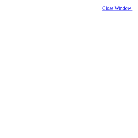
Close Window