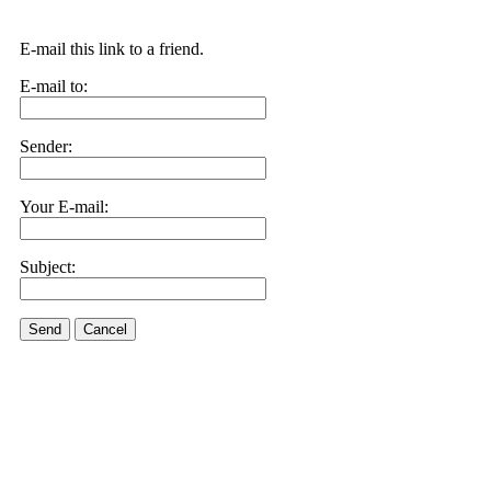
E-mail this link to a friend.
E-mail to:
Sender:
Your E-mail:
Subject:
Send
Cancel