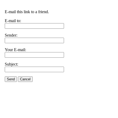
E-mail this link to a friend.
E-mail to:
Sender:
Your E-mail:
Subject:
Send
Cancel