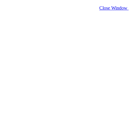
Close Window