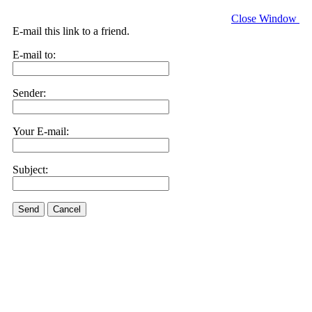
Close Window
E-mail this link to a friend.
E-mail to:
Sender:
Your E-mail:
Subject:
Send
Cancel