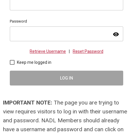
Password
visibility
Retrieve Username
|
Reset Password
Keep me logged in
LOG IN
IMPORTANT NOTE:
The page you are trying to
view requires visitors to log in with their username
and password. NADL Members should already
have a username and password and can click on