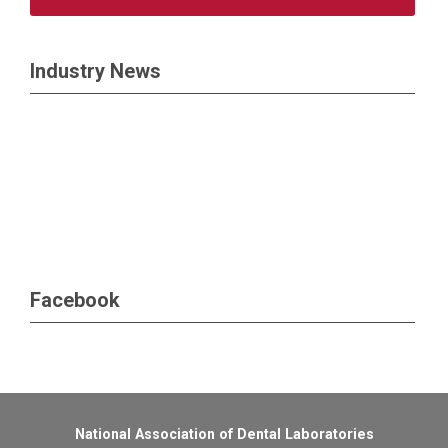
Industry News
Facebook
National Association of Dental Laboratories