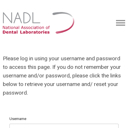
Please log in using your username and password
to access this page. If you do not remember your
username and/or password, please click the links
below to retrieve your username and/ reset your
password.
Username