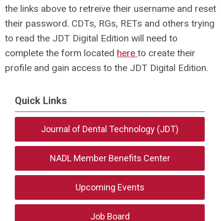
the links above to retreive their username and reset
their password. CDTs, RGs, RETs and others trying
to read the JDT Digital Edition will need to
complete the form located
here
to create their
profile and gain access to the JDT Digital Edition.
Quick Links
Journal of Dental Technology (JDT)
NADL Member Benefits Center
Upcoming Events
Job Board