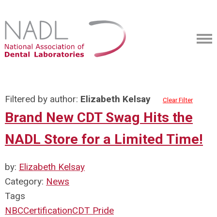
Filtered by author:
Elizabeth Kelsay
Clear Filter
Brand New CDT Swag Hits the
NADL Store for a Limited Time!
by:
Elizabeth Kelsay
Category:
News
Tags
NBC
Certification
CDT Pride