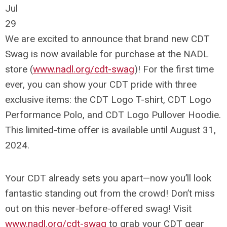
Jul
29
We are excited to announce that brand new CDT
Swag is now available for purchase at the NADL
store (
www.nadl.org/cdt-swag
)! For the first time
ever, you can show your CDT pride with three
exclusive items: the CDT Logo T-shirt, CDT Logo
Performance Polo, and CDT Logo Pullover Hoodie.
This limited-time offer is available until August 31,
2024.
Your CDT already sets you apart—now you’ll look
fantastic standing out from the crowd! Don’t miss
out on this never-before-offered swag! Visit
www.nadl.org/cdt-swag
to grab your CDT gear