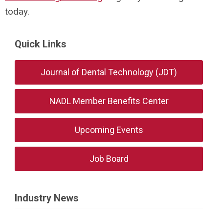
today.
Quick Links
Journal of Dental Technology (JDT)
NADL Member Benefits Center
Upcoming Events
Job Board
Industry News