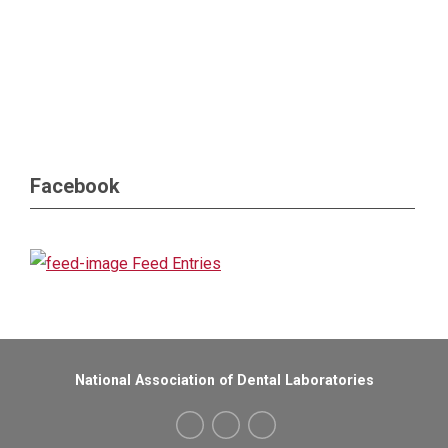
Facebook
Feed Entries
National Association of Dental Laboratories