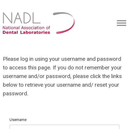
Please log in using your username and password
to access this page. If you do not remember your
username and/or password, please click the links
below to retrieve your username and/ reset your
password.
Username