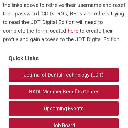
the links above to retreive their username and reset
their password. CDTs, RGs, RETs and others trying
to read the JDT Digital Edition will need to
complete the form located
here
to create their
profile and gain access to the JDT Digital Edition.
Quick Links
Journal of Dental Technology (JDT)
NADL Member Benefits Center
Upcoming Events
Job Board