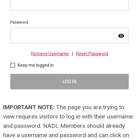
Password
visibility
Retrieve Username
|
Reset Password
Keep me logged in
LOG IN
IMPORTANT NOTE:
The page you are trying to
view requires visitors to log in with their username
and password. NADL Members should already
have a username and password and can click on