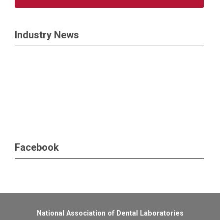
Industry News
Facebook
National Association of Dental Laboratories