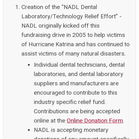
Creation of the “NADL Dental
Laboratory/Technology Relief Effort”
-
NADL originally kicked off this
fundraising drive in 2005 to help victims
of Hurricane Katrina and has continued to
assist victims of many natural disasters.
Individual dental technicians, dental
laboratories, and dental laboratory
suppliers and manufacturers are
encouraged to contribute to this
industry specific relief fund.
Contributions are being accepted
online at the
Online Donation Form
.
NADL is accepting monetary