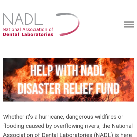
Whether it's a hurricane, dangerous wildfires or
flooding caused by overflowing rivers, the National
Association of Dental Laboratories (NADL) is here