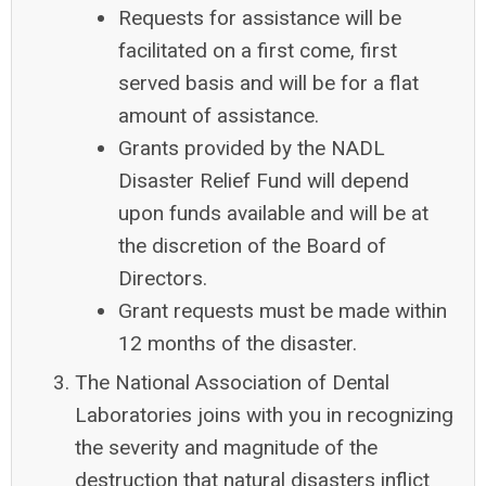
Requests for assistance will be
facilitated on a first come, first
served basis and will be for a flat
amount of assistance.
Grants provided by the NADL
Disaster Relief Fund will depend
upon funds available and will be at
the discretion of the Board of
Directors.
Grant requests must be made within
12 months of the disaster.
The National Association of Dental
Laboratories joins
with you in recognizing
the severity and magnitude of the
destruction that natural disasters inflict