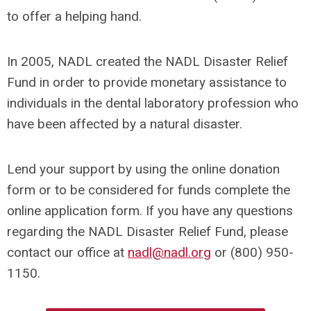
to offer a helping hand.
In 2005, NADL created the NADL Disaster Relief
Fund in order to provide monetary assistance to
individuals in the dental laboratory profession who
have been affected by a natural disaster.
Lend your support by using the online donation
form or to be considered for funds complete the
online application form. If you have any questions
regarding the NADL Disaster Relief Fund, please
contact our office at
nadl@nadl.org
or (800) 950-
1150.