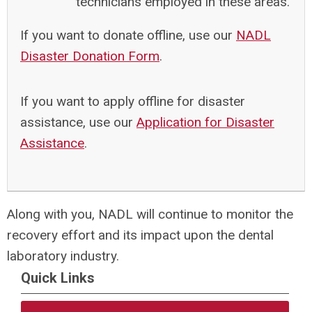
technicians employed in these areas.
If you want to donate offline, use our
NADL
Disaster Donation Form
.
If you want to apply offline for disaster
assistance, use our
Application for Disaster
Assistance
.
Along with you, NADL will continue to monitor the
recovery effort and its impact upon the dental
laboratory industry.
Quick Links