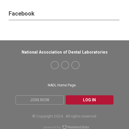
Facebook
National Association of Dental Laboratories
NADL Home Page
JOIN NOW
LOG IN
© Copyright 2024. All rights reserved.