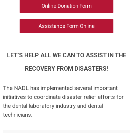
Online Donation Form
Assistance Form Online
LET’S HELP ALL WE CAN TO ASSIST IN THE
RECOVERY FROM DISASTERS!
The NADL has implemented several important
initiatives to coordinate disaster relief efforts for
the dental laboratory industry and dental
technicians.