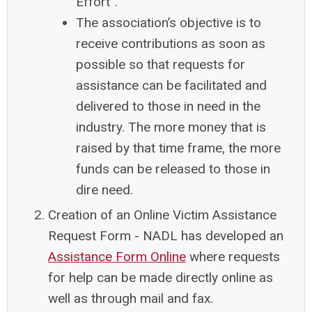
Effort”.
The association’s objective is to
receive contributions as soon as
possible so that requests for
assistance can be facilitated and
delivered to those in need in the
industry. The more money that is
raised by that time frame, the more
funds can be released to those in
dire need.
Creation of an Online Victim Assistance
Request Form
- NADL has developed an
Assistance Form Online
where requests
for help can be made directly online as
well as through mail and fax.