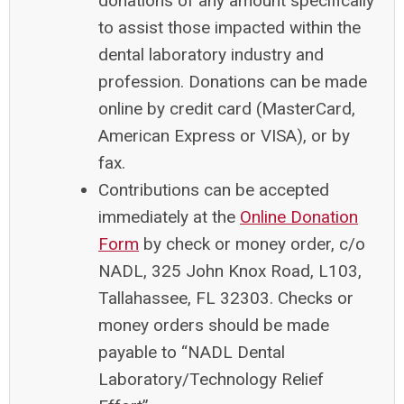
donations of any amount specifically
to assist those impacted within the
dental laboratory industry and
profession. Donations can be made
online by credit card (MasterCard,
American Express or VISA), or by
fax.
Contributions can be accepted
immediately at the
Online Donation
Form
by check or money order, c/o
NADL, 325 John Knox Road, L103,
Tallahassee, FL 32303. Checks or
money orders should be made
payable to “NADL Dental
Laboratory/Technology Relief