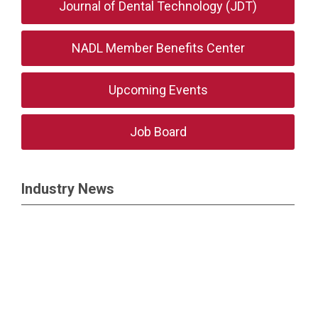
Journal of Dental Technology (JDT)
NADL Member Benefits Center
Upcoming Events
Job Board
Industry News