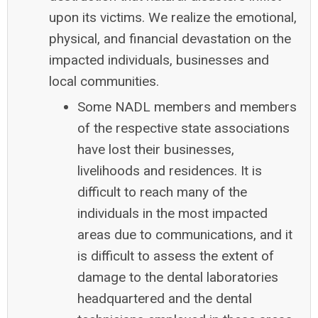
upon its victims. We realize the emotional,
physical, and financial devastation on the
impacted individuals, businesses and
local communities.
Some NADL members and members
of the respective state associations
have lost their businesses,
livelihoods and residences. It is
difficult to reach many of the
individuals in the most impacted
areas due to communications, and it
is difficult to assess the extent of
damage to the dental laboratories
headquartered and the dental