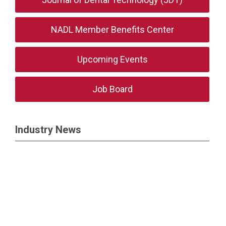
NADL Member Benefits Center
Upcoming Events
Job Board
Industry News