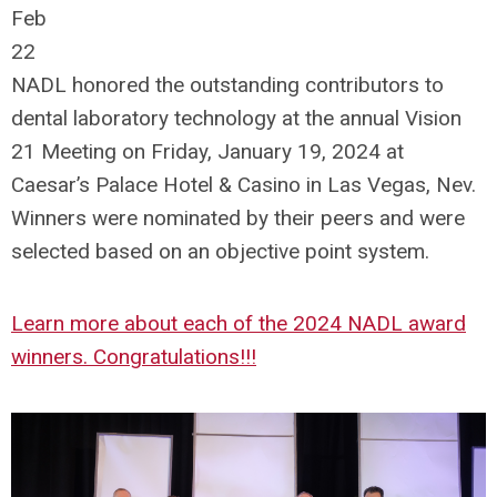
Feb
22
NADL honored the outstanding contributors to
dental laboratory technology at the annual Vision
21 Meeting on Friday, January 19, 2024 at
Caesar’s Palace Hotel & Casino in Las Vegas, Nev.
Winners were nominated by their peers and were
selected based on an objective point system.
Learn more about each of the 2024 NADL award
winners. Congratulations!!!