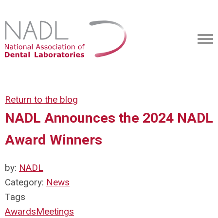
Return to the blog
NADL Announces the 2024 NADL
Award Winners
by:
NADL
Category:
News
Tags
Awards
Meetings