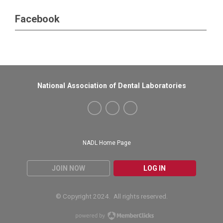
Facebook
National Association of Dental Laboratories
NADL Home Page
JOIN NOW
LOG IN
© Copyright 2024. All rights reserved.