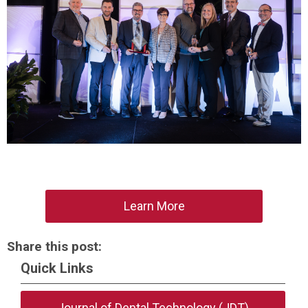
Learn More
Share this post:
Quick Links
Journal of Dental Technology (JDT)