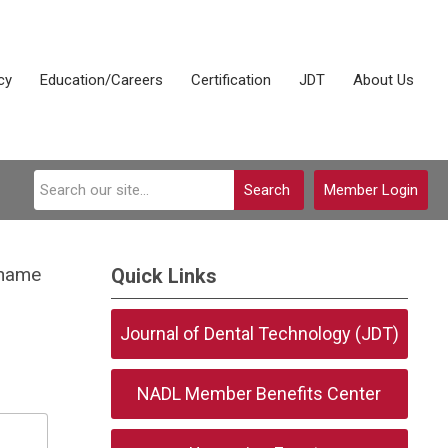
cy
Education/Careers
Certification
JDT
About Us
Search
Member Login
rname
Quick Links
Journal of Dental Technology (JDT)
NADL Member Benefits Center