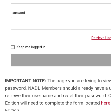
Password
Retrieve U
Keep me logged in
IMPORTANT NOTE:
The page you are trying to view
password. NADL Members should already have a us
retreive their username and reset their password. 
Edition will need to complete the form located
her
Edition.