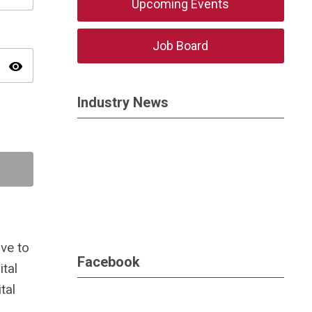
Upcoming Events
Job Board
visibility
Industry News
ve to
Facebook
tal
tal