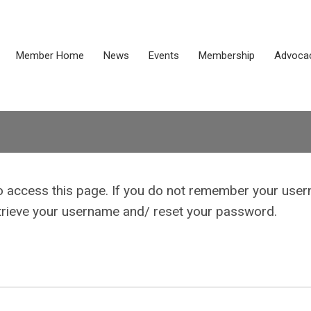
Member Home
News
Events
Membership
Advoca
o access this page. If you do not remember your use
etrieve your username and/ reset your password.