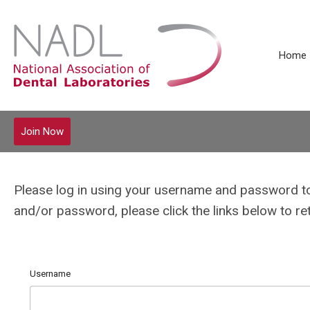
Home
Join Now
Please log in using your username and password t
and/or password, please click the links below to r
Username