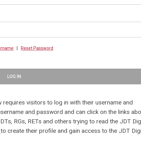
sername
|
Reset Password
LOG IN
 requires visitors to log in with their username and
ername and password and can click on the links abo
CDTs, RGs, RETs and others trying to read the JDT Digi
e
to create their profile and gain access to the JDT Digi