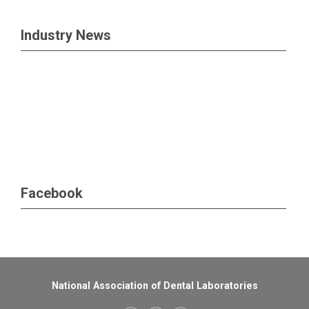
Industry News
Facebook
National Association of Dental Laboratories