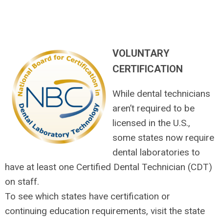
VOLUNTARY
CERTIFICATION
While dental technicians
aren’t required to be
licensed in the U.S.,
some states now require
dental laboratories to
have at least one Certified Dental Technician (CDT)
on staff.
To see which states have certification or
continuing education requirements, visit the state