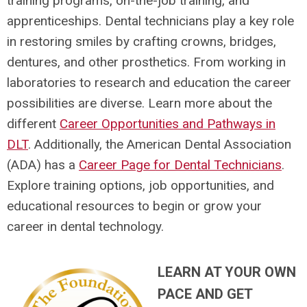
training programs, on-the-job training, and
apprenticeships. Dental technicians play a key role
in restoring smiles by crafting crowns, bridges,
dentures, and other prosthetics. From working in
laboratories to research and education the career
possibilities are diverse. Learn more about the
different
Career Opportunities and Pathways in
DLT
. Additionally, the American Dental Association
(ADA) has a
Career Page for Dental Technicians
.
Explore training options, job opportunities, and
educational resources to begin or grow your
career in dental technology.
LEARN AT YOUR OWN
PACE AND GET