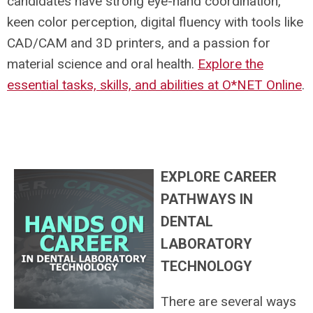
candidates have strong eye-hand coordination,
keen color perception, digital fluency with tools like
CAD/CAM and 3D printers, and a passion for
material science and oral health.
Explore the
essential tasks, skills, and abilities at O*NET Online
.
EXPLORE CAREER
PATHWAYS IN
DENTAL
LABORATORY
TECHNOLOGY
There are several ways