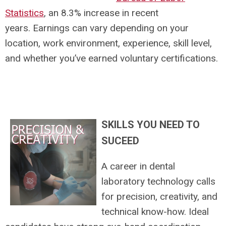
Statistics
, an 8.3% increase in recent
years. Earnings can vary depending on your
location, work environment, experience, skill level,
and whether you’ve earned voluntary certifications.
SKILLS YOU NEED TO
SUCEED
A career in dental
laboratory technology calls
for precision, creativity, and
technical know-how. Ideal