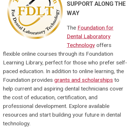
SUPPORT ALONG THE
WAY
The
Foundation for
Dental Laboratory
Technology
offers
flexible online courses through its Foundation
Learning Library, perfect for those who prefer self-
paced education. In addition to online learning, the
Foundation provides
grants and scholarships
to
help current and aspiring dental technicians cover
the cost of education, certification, and
professional development. Explore available
resources and start building your future in dental
technology.