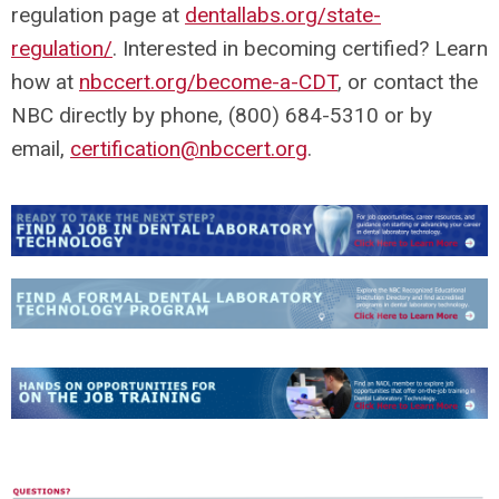
regulation page at
dentallabs.org/state-
regulation/
. Interested in becoming certified? Learn
how at
nbccert.org/become-a-CDT
, or contact the
NBC directly by phone, (800) 684-5310 or by
email,
certification@nbccert.org
.