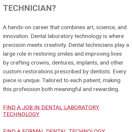
TECHNICIAN?
A hands-on career that combines art, science, and
innovation. Dental laboratory technology is where
precision meets creativity. Dental technicians play a
large role in restoring smiles and improving lives
by crafting crowns, dentures, implants, and other
custom restorations prescribed by dentists. Every
piece is unique. Tailored to each patient, making
this profession both meaningful and rewarding.
FIND A JOB IN DENTAL LABORATORY
TECHNOLOGY
FIND A FORMAL DENTAL TECHNOLOGY