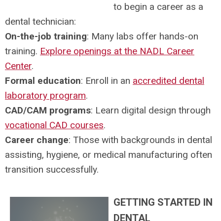
to begin a career as a
dental technician:
On-the-job training
: Many labs offer hands-on
training.
Explore openings at the NADL Career
Center
.
Formal education
: Enroll in an
accredited dental
laboratory program
.
CAD/CAM programs
: Learn digital design through
vocational CAD courses
.
Career change
: Those with backgrounds in dental
assisting, hygiene, or medical manufacturing often
transition successfully.
GETTING STARTED IN
DENTAL