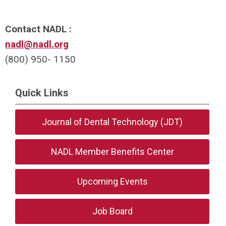
Contact NADL :
nadl@nadl.org
(800) 950- 1150
Quick Links
Journal of Dental Technology (JDT)
NADL Member Benefits Center
Upcoming Events
Job Board