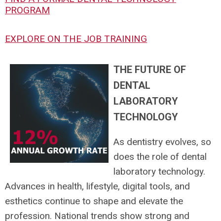
PROGRAM
EXPLORE ON THE JOB TRAINING
THE FUTURE OF
DENTAL
LABORATORY
TECHNOLOGY
As dentistry evolves, so
does the role of dental
laboratory technology.
Advances in health, lifestyle, digital tools, and
esthetics continue to shape and elevate the
profession. National trends show strong and