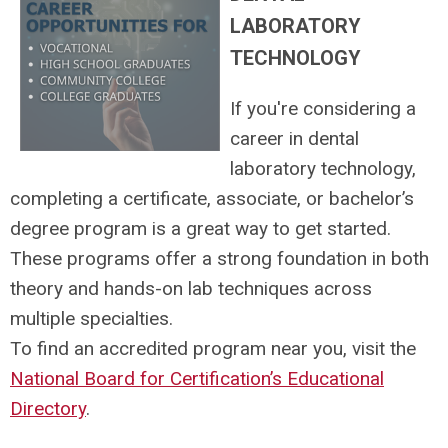
LABORATORY
TECHNOLOGY
If you're considering a
career in dental
laboratory technology,
completing a certificate, associate, or bachelor’s
degree program is a great way to get started.
These programs offer a strong foundation in both
theory and hands-on lab techniques across
multiple specialties.
To find an accredited program near you, visit the
National Board for Certification’s Educational
Directory
.