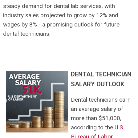
steady demand for dental lab services, with
industry sales projected to grow by 12% and
wages by 8% - a promising outlook for future
dental technicians.
DENTAL TECHNICIAN
SALARY OUTLOOK
Dental technicians earn
an average salary of
more than $51,000,
according to the
U.S.
Bureau of Labor