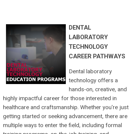
DENTAL
LABORATORY
TECHNOLOGY
CAREER PATHWAYS
Dental laboratory
technology offers a
hands-on, creative, and
highly impactful career for those interested in
healthcare and craftsmanship. Whether you're just
getting started or seeking advancement, there are
multiple ways to enter the field, including formal