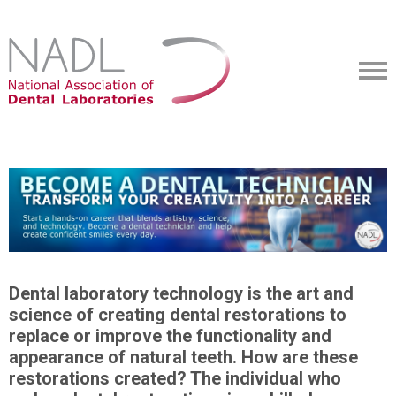
Dental laboratory technology is the art and
science of creating dental restorations to
replace or improve the functionality and
appearance of natural teeth. How are these
restorations created? The individual who