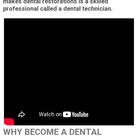
makes dental restorations is a skilled
professional called a dental technician.
WHY BECOME A DENTAL